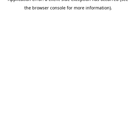
the browser console for more information).