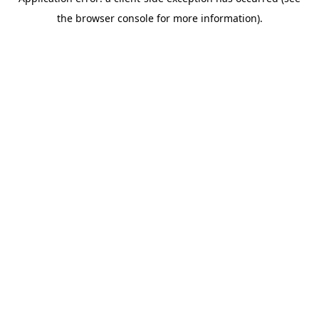
the browser console for more information).