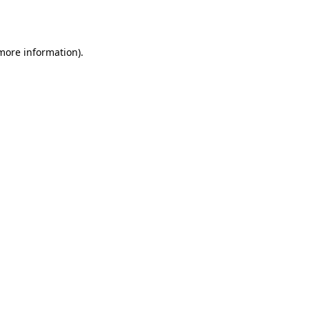
 more information).