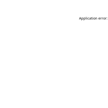
Application error: