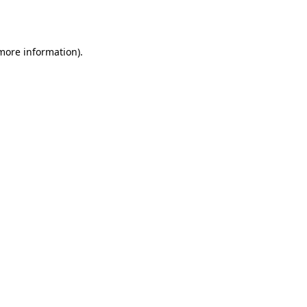
 more information).