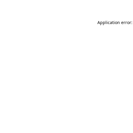
Application error: