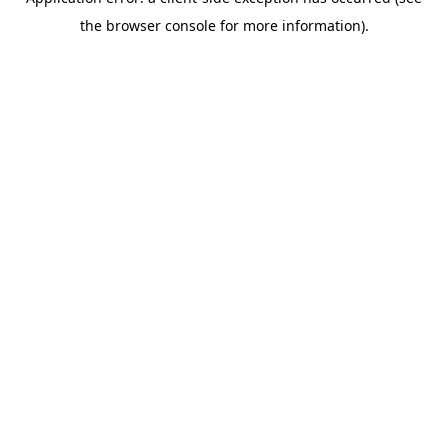
the browser console for more information).