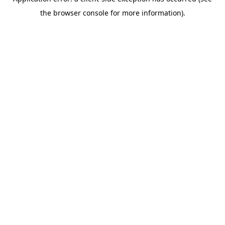
the browser console for more information).