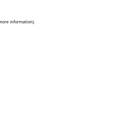
 more information).