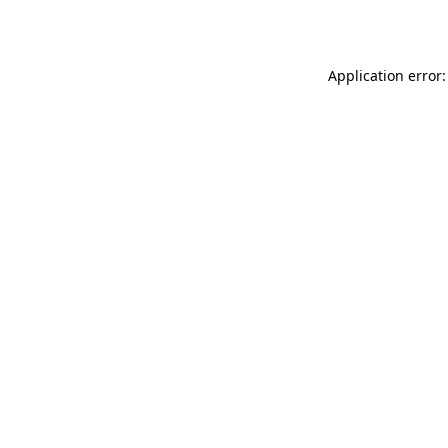
Application error: