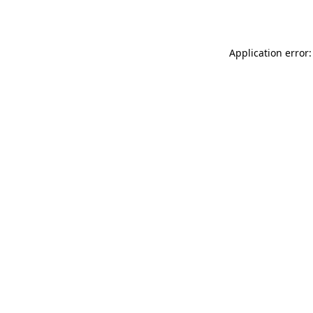
Application error: