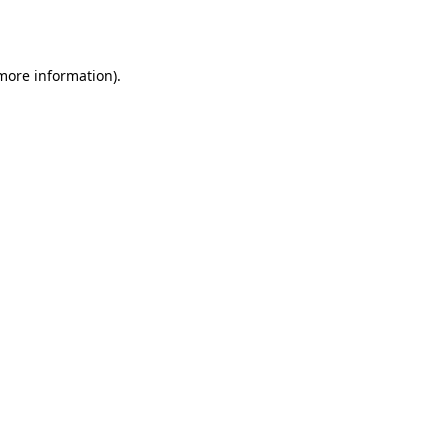
 more information).