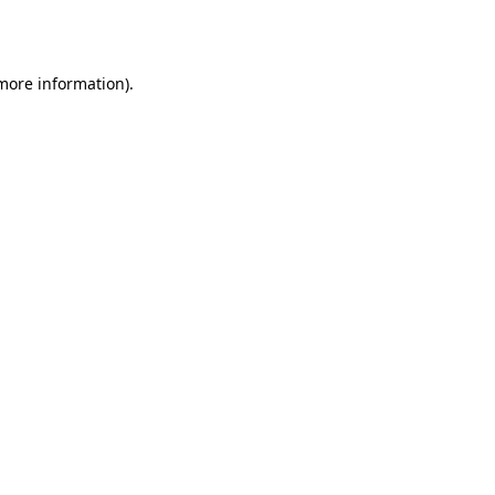
 more information).