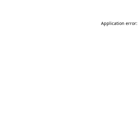
Application error: