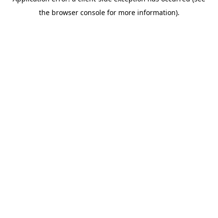
the browser console for more information).