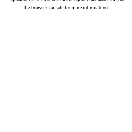
the browser console for more information).