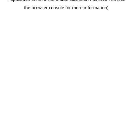
the browser console for more information).