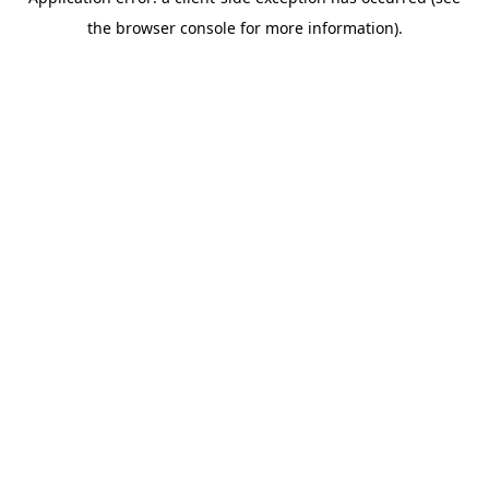
the browser console for more information).