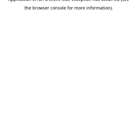
the browser console for more information).