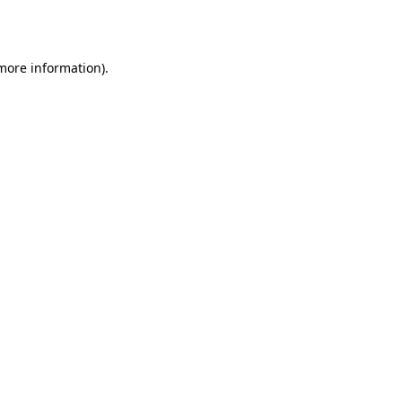
 more information).