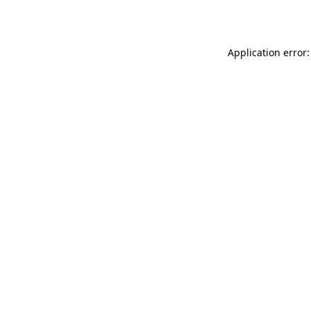
Application error: