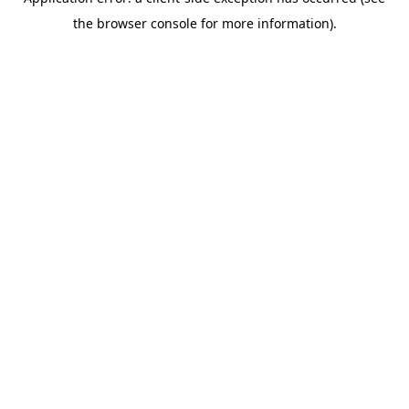
the browser console for more information).