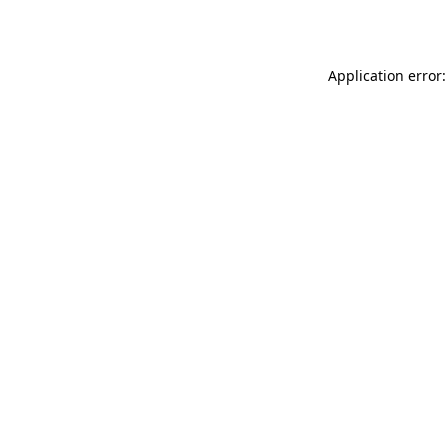
Application error: