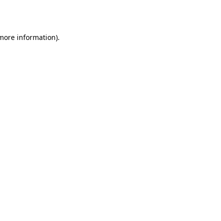
 more information).