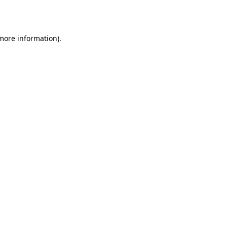
 more information).