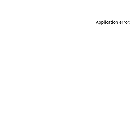
Application error: