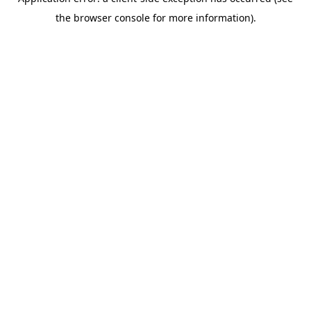
the browser console for more information).