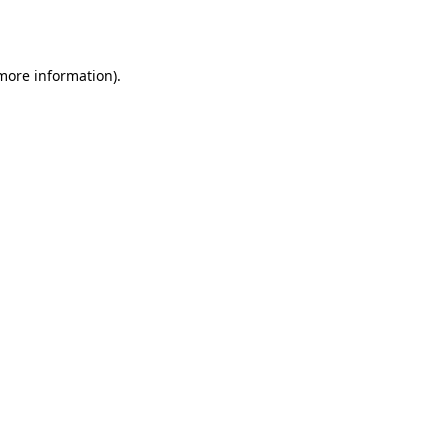
 more information).