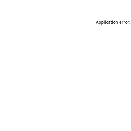
Application error: