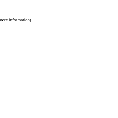
 more information).