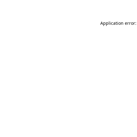
Application error: