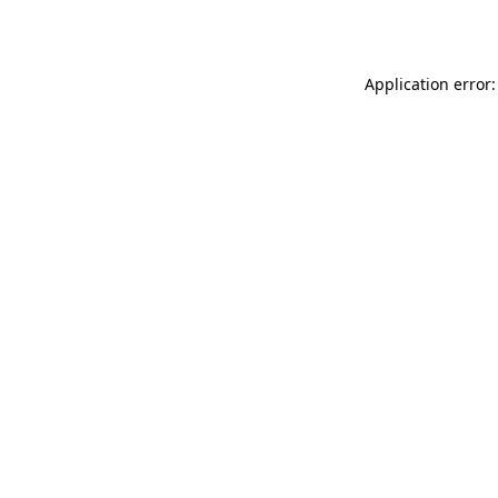
Application error: