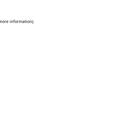
 more information).