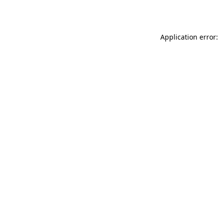
Application error: