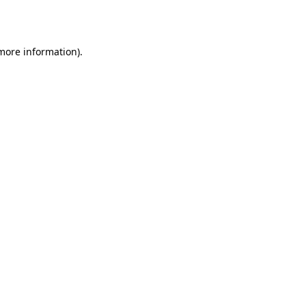
 more information).