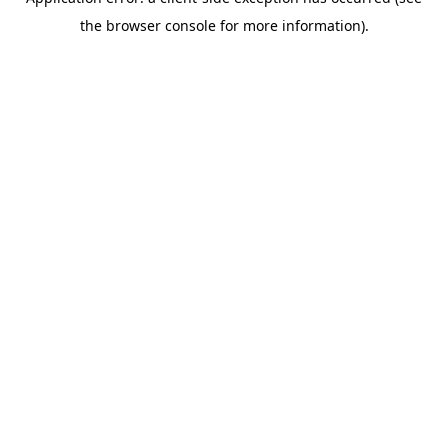
the browser console for more information).