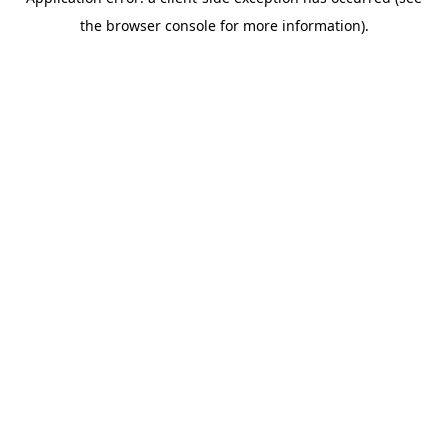
the browser console for more information).