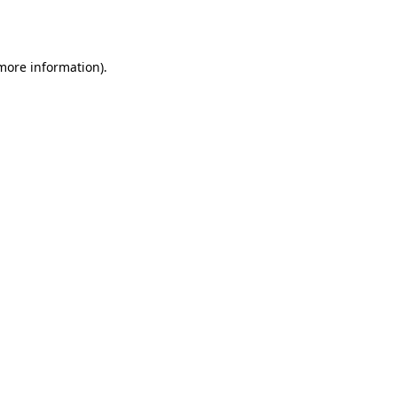
 more information).