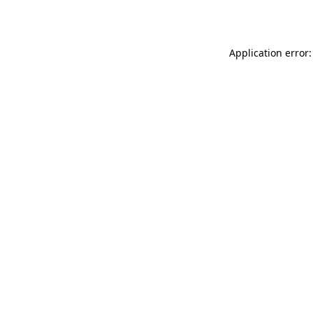
Application error: