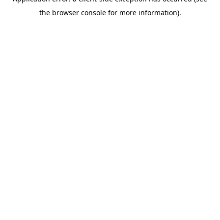
the browser console for more information).