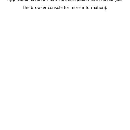
the browser console for more information).