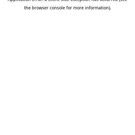
the browser console for more information).