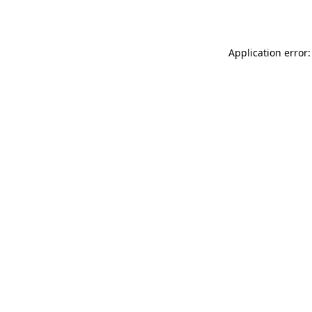
Application error: