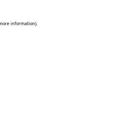
 more information).