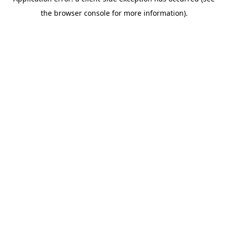
the browser console for more information).